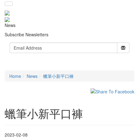
News
Subscribe Newsletters
Home
News
蠟筆小新平口褲
蠟筆小新平口褲
2023-02-08