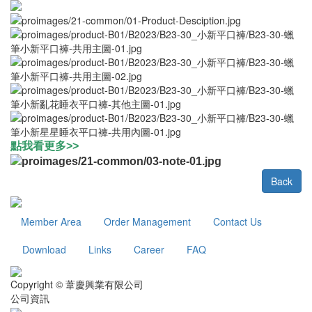
點我看更多>>
Back
Member Area
Order Management
Contact Us
Download
Links
Career
FAQ
Copyright © 葦慶興業有限公司
公司資訊